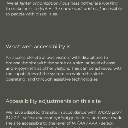
We at
[enter organization / business name]
are working
to make our site
[enter site name and address]
accessible
to people with disabilities.
What web accessibility is
An accessible site allows visitors with disabilities to
browse the site with the same or a similar level of ease
and enjoyment as other visitors. This can be achieved with
the capabilities of the system on which the site is
operating, and through assistive technologies.
Accessibility adjustments on this site
We have adapted this site in accordance with WCAG
[2.0 /
2.1 / 2.2 - select relevant option]
guidelines, and have made
the site accessible to the level of
[A / AA / AAA - select