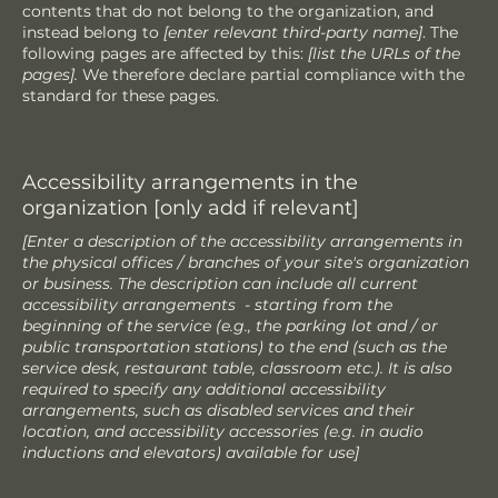
contents that do not belong to the organization, and
instead belong to
[enter relevant third-party name]
. The
following pages are affected by this:
[list the URLs of the
pages].
We therefore declare partial compliance with the
standard for these pages.
Accessibility arrangements in the
organization [only add if relevant]
[Enter a description of the accessibility arrangements in
the physical offices / branches of your site's organization
or business. The description can include all current
accessibility arrangements - starting from the
beginning of the service (e.g., the parking lot and / or
public transportation stations) to the end (such as the
service desk, restaurant table, classroom etc.). It is also
required to specify any additional accessibility
arrangements, such as disabled services and their
location, and accessibility accessories (e.g. in audio
inductions and elevators) available for use]