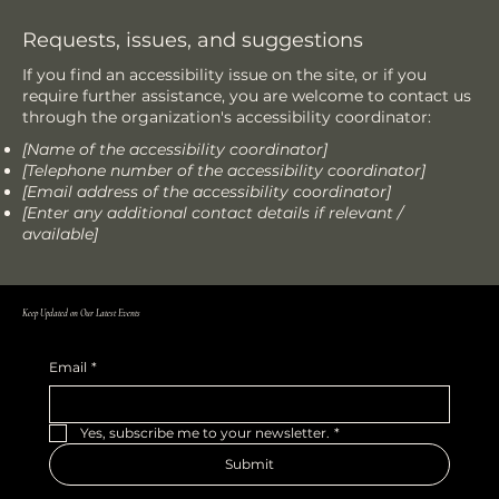
Requests, issues, and suggestions
If you find an accessibility issue on the site, or if you
require further assistance, you are welcome to contact us
through the organization's accessibility coordinator:
[Name of the accessibility coordinator]
[Telephone number of the accessibility coordinator]
[Email address of the accessibility coordinator]
[Enter any additional contact details if relevant /
available]
Keep Updated on Our Latest Events
Email
*
Yes, subscribe me to your newsletter.
*
Submit