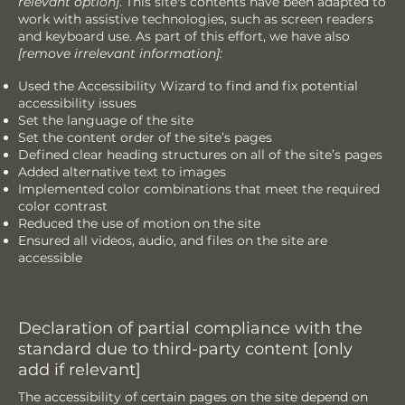
relevant option]
. This site's contents have been adapted to
work with assistive technologies, such as screen readers
and keyboard use. As part of this effort, we have also
[remove irrelevant information]:
Used the Accessibility Wizard to find and fix potential
accessibility issues
Set the language of the site
Set the content order of the site’s pages
Defined clear heading structures on all of the site’s pages
Added alternative text to images
Implemented color combinations that meet the required
color contrast
Reduced the use of motion on the site
Ensured all videos, audio, and files on the site are
accessible
Declaration of partial compliance with the
standard due to third-party content [only
add if relevant]
The accessibility of certain pages on the site depend on