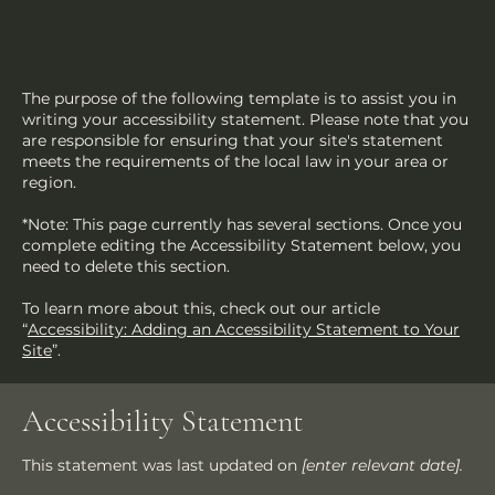
The purpose of the following template is to assist you in
writing your accessibility statement. Please note that you
are responsible for ensuring that your site's statement
meets the requirements of the local law in your area or
region.
*Note: This page currently has several sections. Once you
complete editing the Accessibility Statement below, you
need to delete this section.
To learn more about this, check out our article
“
Accessibility: Adding an Accessibility Statement to Your
Site
”.
Accessibility Statement
This statement was last updated on
[enter relevant date].