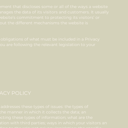
atement that discloses some or all of the ways a website
anages the data of its visitors and customers. It usually
ebsite’s commitment to protecting its visitors’ or
out the different mechanisms the website is
.
al obligations of what must be included in a Privacy
ou are following the relevant legislation to your
ACY POLICY
 addresses these types of issues: the types of
the manner in which it collects the data; an
ecting these types of information; what are the
tion with third parties; ways in which your visitors an