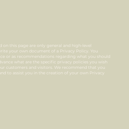
 on this page are only general and high-level
rite your own document of a Privacy Policy. You
advice or as recommendations regarding what you should
vance what are the specific privacy policies you wish
your customers and visitors. We recommend that you
nd to assist you in the creation of your own Privacy