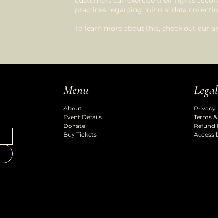
customers can exercise their rights accordi
practices regarding minors’ data collec
To learn more about this, check out our art
Legal
Menu
Privacy 
About
Terms &
Event Details
Refund 
Donate
Accessib
Buy Tickets