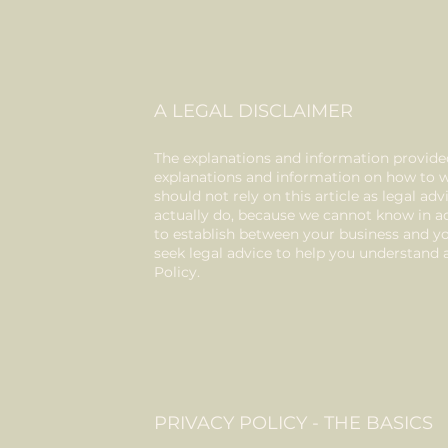
A LEGAL DISCLAIMER
The explanations and information provided
explanations and information on how to w
should not rely on this article as legal 
actually do, because we cannot know in ad
to establish between your business and 
seek legal advice to help you understand a
Policy.
PRIVACY POLICY - THE BASICS