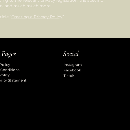
ng to the relevant privacy legislation; the specific
tion; and much much more.
icle “
Creating a Privacy Policy
”.
 Pages
Social
Policy
Instagram
 Conditions
Facebook
Policy
Tiktok
ility Statement