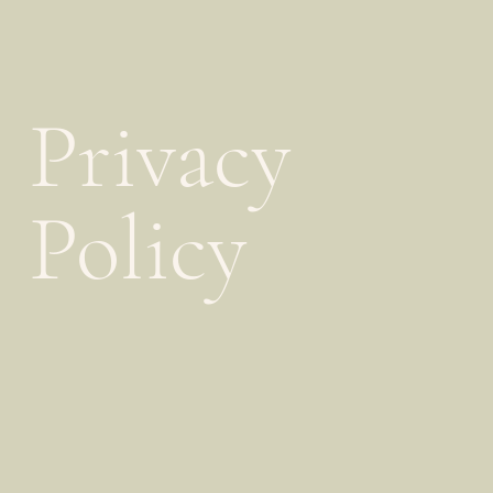
Privacy
Policy