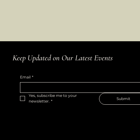
Keep Updated on Our Latest Events
Email
*
Yes, subscribe me to your 
Submit
newsletter.
*