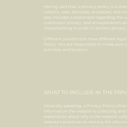
Having said that, a privacy policy is a st
collects, uses, discloses, processes, and m
also includes a statement regarding the w
customers’ privacy, and an explanation ab
implementing in order to protect privacy
Different jurisdictions have different leg
Policy. You are responsible to make sure y
activities and location.
WHAT TO INCLUDE IN THE PRIV
Generally speaking, a Privacy Policy often
information the website is collecting and 
explanation about why is the website coll
website’s practices on sharing the informa